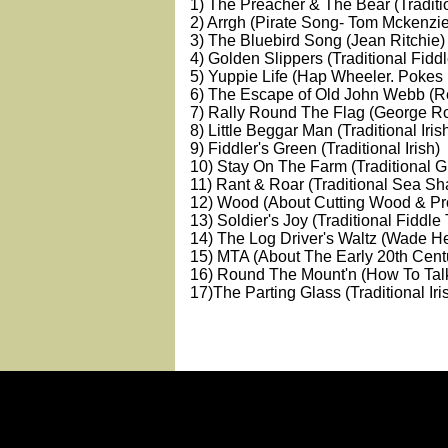
1) The Preacher & The Bear (Traditi
2) Arrgh (Pirate Song- Tom Mckenzie
3) The Bluebird Song (Jean Ritchie)
4) Golden Slippers (Traditional Fidd
5) Yuppie Life (Hap Wheeler. Pokes
6) The Escape of Old John Webb (R
7) Rally Round The Flag (George Ro
8) Little Beggar Man (Traditional Iris
9) Fiddler's Green (Traditional Irish)
10) Stay On The Farm (Traditional 
11) Rant & Roar (Traditional Sea Sh
12) Wood (About Cutting Wood & Pro
13) Soldier's Joy (Traditional Fiddle
14) The Log Driver's Waltz (Wade 
15) MTA (About The Early 20th Cent
16) Round The Mount'n (How To Ta
17)The Parting Glass (Traditional Iri