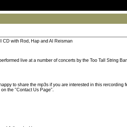
all CD with Rod, Hap and Al Reisman
performed live at a number of concerts by the Too Tall String Ba
appy to share the mp3s if you are interested in this rercording f
 on the "Contact Us Page".