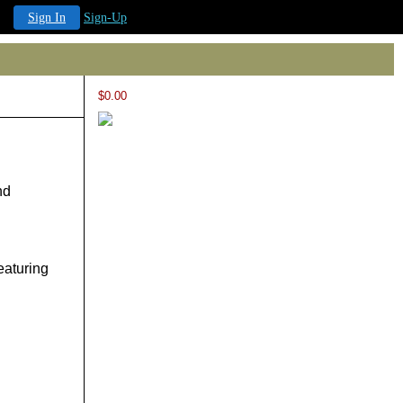
Sign In
Sign-Up
$0.00
nd
eaturing