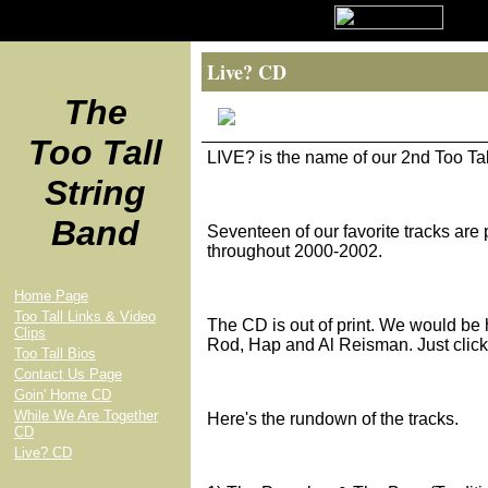
Live? CD
The
Too Tall
LIVE? is the name of our 2nd Too T
String
Band
Seventeen of our favorite tracks are 
throughout 2000-2002.
Home Page
Too Tall Links & Video
The CD is out of print. We would be h
Clips
Rod, Hap and Al Reisman. Just click
Too Tall Bios
Contact Us Page
Goin' Home CD
While We Are Together
Here's the rundown of the tracks.
CD
Live? CD