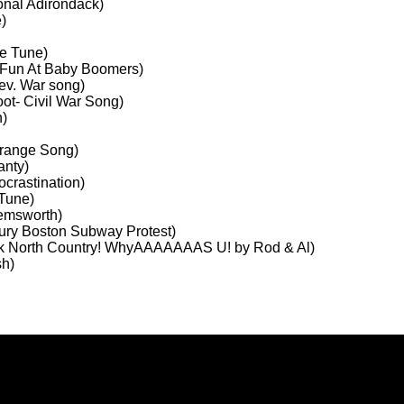
onal Adirondack)
)
le Tune)
 Fun At Baby Boomers)
ev. War song)
ot- Civil War Song)
h)
Grange Song)
anty)
crastination)
 Tune)
Hemsworth)
ury Boston Subway Protest)
lk North Country! WhyAAAAAAAS U! by Rod & Al)
sh)